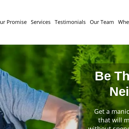
ur Promise
Services
Testimonials
Our Team
Wher
Be Th
Ne
Get a manic
that will 
without spend