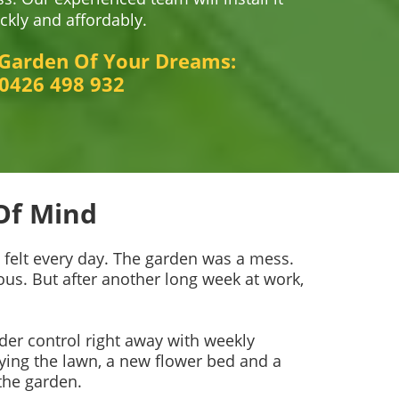
ckly and affordably.
 Garden Of Your Dreams:
0426 498 932
Of Mind
e felt every day. The garden was a mess.
us. But after another long week at work,
der control right away with weekly
ying the lawn, a new flower bed and a
the garden.