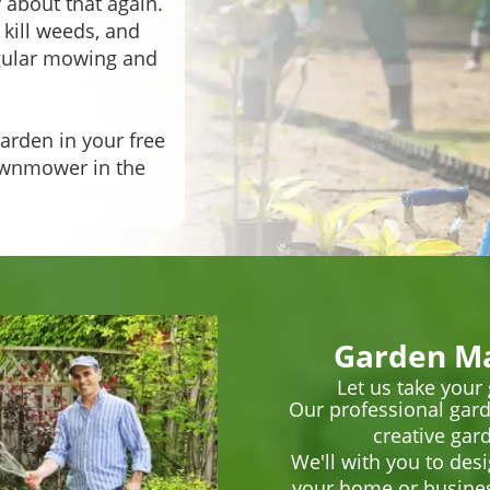
 about that again.
 kill weeds, and
egular mowing and
arden in your free
lawnmower in the
Garden Ma
Let us take your
Our professional gard
creative gard
We'll with you to des
your home or business