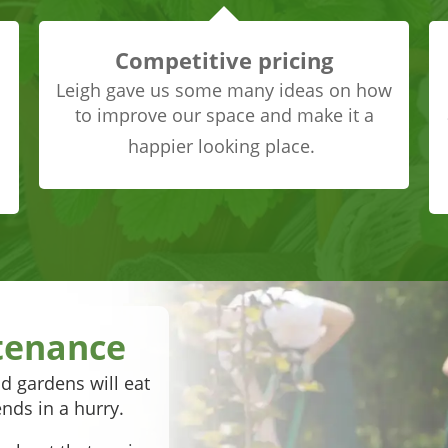
Competitive pricing
Leigh gave us some many ideas on how
to improve our space and make it a
happier looking place.
tenance
d gardens will eat
nds in a hurry.