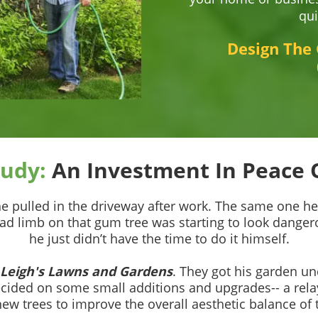
qui
Design The
tudy:
An Investment In Peace 
 he pulled in the driveway after work. The same one h
ad limb on that gum tree was starting to look dangero
he just didn’t have the time to do it himself.
Leigh's Lawns and Gardens
. They got his garden un
ecided on some small additions and upgrades-- a rela
new trees to improve the overall aesthetic balance of 