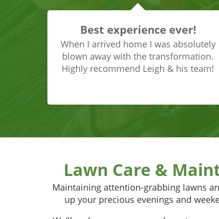
Best experience ever!
When I arrived home I was absolutely
blown away with the transformation.
Highly recommend Leigh & his team!
Lawn Care & Main
Maintaining attention-grabbing lawns an
up your precious evenings and weeke