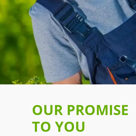
OUR PROMISE
TO YOU