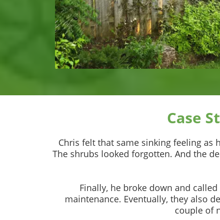
Case S
Chris felt that same sinking feeling as
The shrubs looked forgotten. And the de
Finally, he broke down and called
maintenance. Eventually, they also d
couple of 