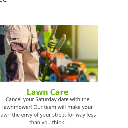
Lawn Care
Cancel your Saturday date with the
lawnmower! Our team will make your
lawn the envy of your street for way less
than you think.