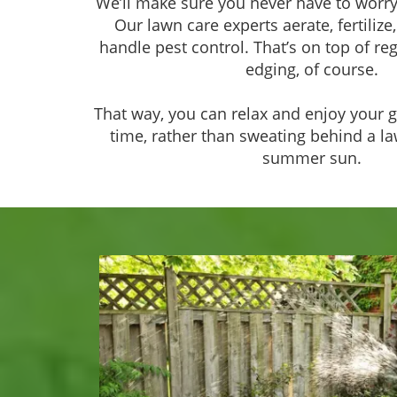
We’ll make sure you never have to worry
Our lawn care experts aerate, fertilize,
handle pest control. That’s on top of r
edging, of course.
That way, you can relax and enjoy your g
time, rather than sweating behind a 
summer sun.