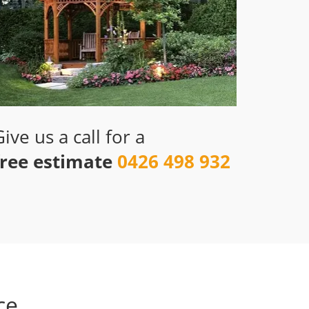
Give us a call for a
free estimate
0426 498 932
ce