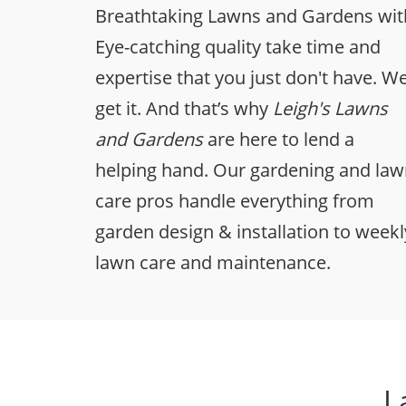
Breathtaking Lawns and Gardens wit
Eye-catching quality take time and
expertise that you just don't have. W
get it. And that’s why
Leigh's Lawns
and Gardens
are here to lend a
helping hand. Our gardening and la
care pros handle everything from
garden design & installation to weekl
lawn care and maintenance.
L