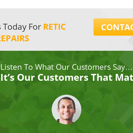
s Today For
RETIC
CONTAC
REPAIRS
Listen To What Our Customers Say…
It’s Our Customers That Ma