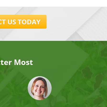
T US TODAY
tter Most