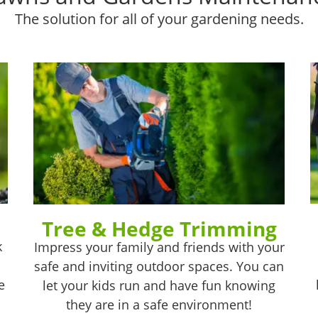
The solution for all of your gardening needs.
Tree & Hedge Trimming
k
Impress your family and friends with your
safe and inviting outdoor spaces. You can
e
let your kids run and have fun knowing
they are in a safe environment!