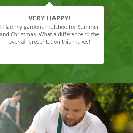
VERY HAPPY!
I Had my gardens mulched for Summer
and Christmas. What a difference to the
over all presentation this makes!