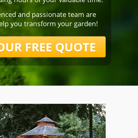
enced and passionate team are
help you transform your garden!
OUR FREE QUOTE