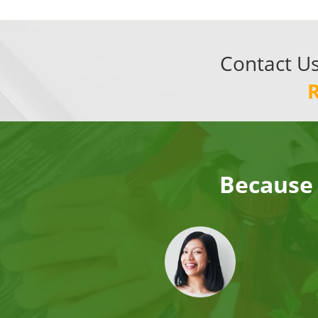
Contact U
Because 