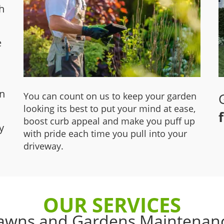
h
e
wn
You can count on us to keep your garden
looking its best to put your mind at ease,
boost curb appeal and make you puff up
y
with pride each time you pull into your
driveway.
OUR SERVICES
awns and Gardens Maintenan