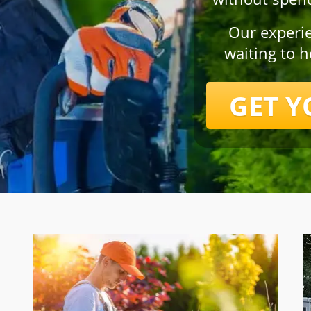
Our experi
waiting to 
GET Y