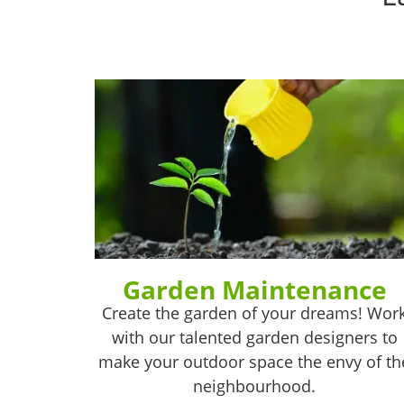
Garden Maintenance
Create the garden of your dreams! Wor
with our talented garden designers to
make your outdoor space the envy of th
neighbourhood.