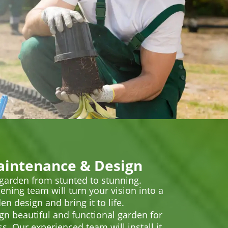
intenance & Design
 garden from stunted to stunning.
ening team will turn your vision into a
en design and bring it to life.
ign beautiful and functional garden for
. Our experienced team will install it