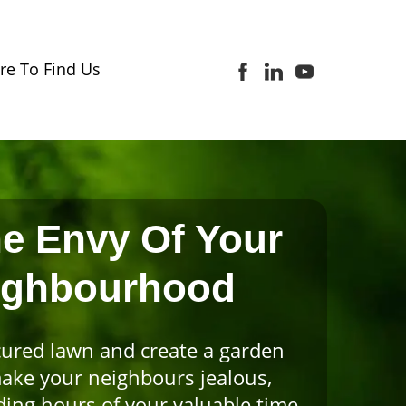
e To Find Us
e Envy Of Your
ighbourhood
ured lawn and create a garden
make your neighbours jealous,
ing hours of your valuable time.