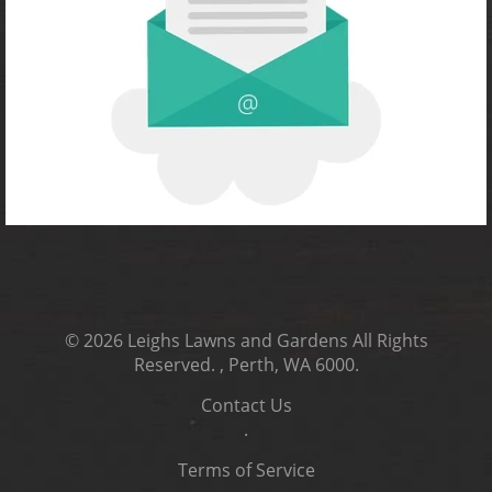
© 2026
Leighs Lawns and Gardens
All Rights
Reserved.
, Perth, WA 6000
.
Contact Us
.
Terms of Service