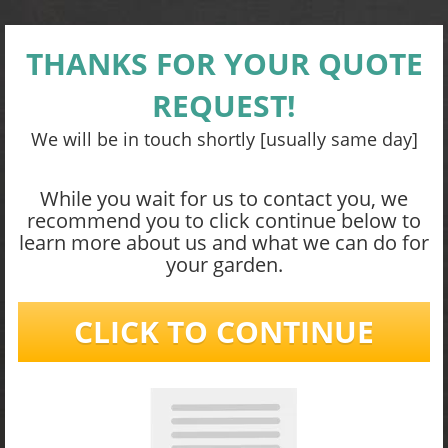
THANKS FOR YOUR QUOTE
REQUEST!
We will be in touch shortly [usually same day]
While you wait for us to contact you, we
recommend you to click continue below to
learn more about us and what we can do for
your garden.
CLICK TO CONTINUE